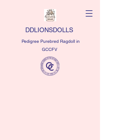
DDLIONSDOLLS
Pedigree Purebred Ragdoll in
GCCFV