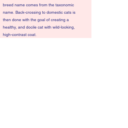
breed name comes from the taxonomic
name.
Back-crossing
to domestic cats is
then done with the goal of creating a
healthy, and docile cat with wild-looking,
high-contrast coat.
Bengals have a wild appearance and may
show spots, rosettes, arrowhead markings,
or marbling.
NinaLi@ddlionsdolls.com