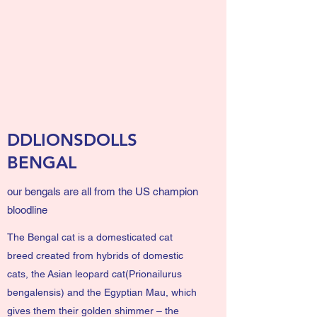
DDLIONSDOLLS
BENGAL
our bengals are all from the US champion
bloodline
The Bengal cat is a domesticated
cat
breed
created from hybrids of
domestic
cats
, the
Asian leopard cat
(Prionailurus
bengalensis) and the
Egyptian Mau
, which
gives them their golden shimmer – the